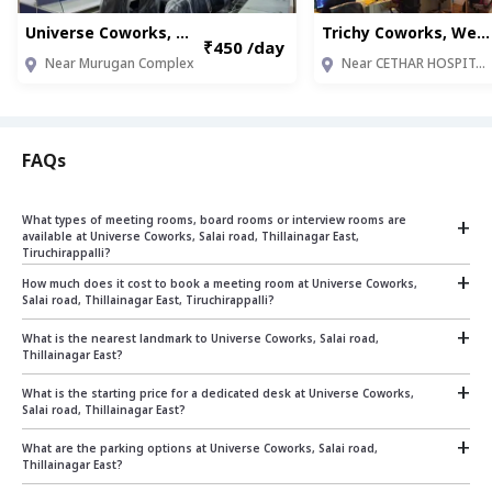
Universe Coworks, Salai road, Thillainagar East (TRT008)
Trichy Coworks, West Thillai Nagar (TRT003)
₹450 /day
Near Murugan Complex
Near CETHAR HOSPITALS
FAQs
+
What types of meeting rooms, board rooms or interview rooms are
available at Universe Coworks, Salai road, Thillainagar East,
Tiruchirappalli?
+
Universe Coworks, Salai road, Thillainagar East, Tiruchirappalli offers and 6 seater fully
How much does it cost to book a meeting room at Universe Coworks,
equipped meeting rooms on pay as you go basis which can be used to conduct
Salai road, Thillainagar East, Tiruchirappalli?
meetings or interviews
+
The cost of booking a meeting room at Universe Coworks, Salai road, Thillainagar East,
What is the nearest landmark to Universe Coworks, Salai road,
Tiruchirappalli depends on the size and duration.
Thillainagar East?
+
The nearest landmark is : Near Murugan Complex
What is the starting price for a dedicated desk at Universe Coworks,
Our rates start at:
Salai road, Thillainagar East?
Rs.625 per hour for a 6 seater room
+
From ₹ 5500 per seat per month
What are the parking options at Universe Coworks, Salai road,
For specific pricing based on your requirements, please contact us on sales@qdesq.com
Thillainagar East?
or +919599870871