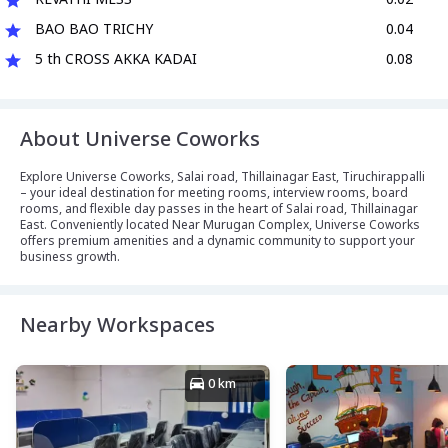
BAO BAO TRICHY
0.04
5 th CROSS AKKA KADAI
0.08
About Universe Coworks
Explore Universe Coworks, Salai road, Thillainagar East, Tiruchirappalli
– your ideal destination for meeting rooms, interview rooms, board
rooms, and flexible day passes in the heart of Salai road, Thillainagar
East. Conveniently located Near Murugan Complex, Universe Coworks
offers premium amenities and a dynamic community to support your
business growth.
Nearby Workspaces
0 km