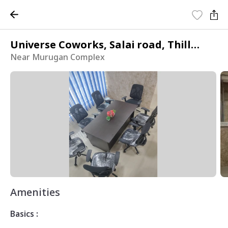
Universe Coworks, Salai road, Thillainagar East
Near Murugan Complex
Amenities
Basics :