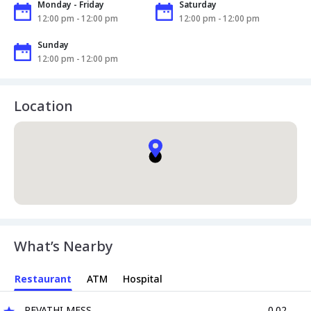
Monday - Friday
Saturday
12:00 pm - 12:00 pm
12:00 pm - 12:00 pm
Sunday
12:00 pm - 12:00 pm
Location
What’s Nearby
Restaurant
ATM
Hospital
REVATHI MESS
0.02