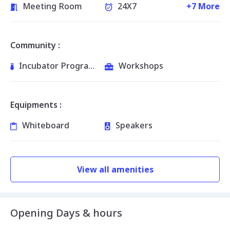
Meeting Room
24X7
+7 More
Community :
Incubator Programs
Workshops
Equipments :
Whiteboard
Speakers
View all amenities
Opening Days & hours