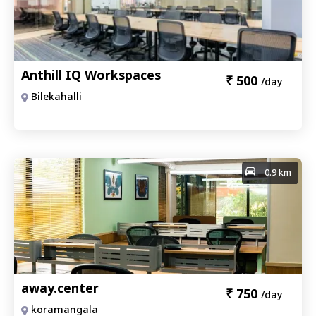
Anthill IQ Workspaces
₹
500
/day
Bilekahalli
0.9 km
away.center
₹
750
/day
koramangala