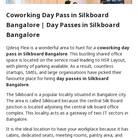
Coworking Day Pass in Silkboard
Bangalore | Day Passes in Silkboard
Bangalore
Wework
₹
1100
/day
Prestige Atlanta
Qdesq Flexi is a wonderful area to hunt for a
coworking day
Available for booking
pass in Silkboard Bangalore
. This bustling shared office
Meeting Room
space is located on the service road leading to HSR Layout,
with plenty of parking available. As a result, countless
startups, SMEs, and large organisations have picked their
1.7 km
favourite place for hiring
day passes in Silkboard
Bangalore
.
The Silkboard is a popular locality situated in Bangalore city.
The area is called Silkboard because the central Silk Board
junction is located adjoining the central silk board office
complex. This locality acts as a gateway of two IT sectors in
Bangalore.
The Bangalore Local
It is the ideal location to have your workplace because it has
₹
750
/day
cabins, dedicated seats, meeting rooms, pantry area, and