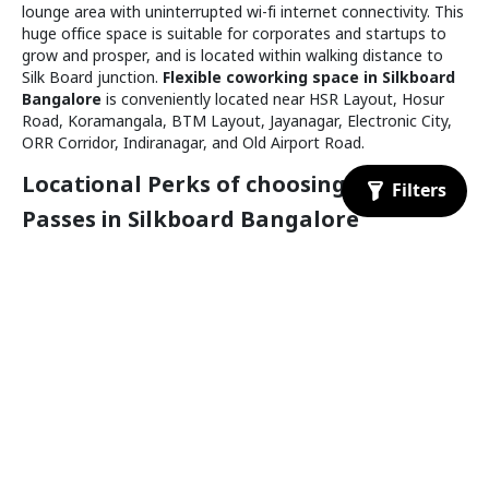
Koramangala
lounge area with uninterrupted wi-fi internet connectivity. This
Available for booking
Meeting Room
huge office space is suitable for corporates and startups to
grow and prosper, and is located within walking distance to
Silk Board junction.
Flexible coworking space in Silkboard
Bangalore
is conveniently located near HSR Layout, Hosur
1.8 km
Road, Koramangala, BTM Layout, Jayanagar, Electronic City,
ORR Corridor, Indiranagar, and Old Airport Road.
Locational Perks of choosing a Day
Passes in Silkboard Bangalore
The following are some of the perks of choosing a temporary
workspace near Silkboard Bangalore
Workhome
₹
500
/day
Nearby bus stations to Silkboard Bangalore are
Koramangala
Central silk board - 2 min walk
Available for booking
Meeting Room
Madiwala - 8 min walk
The nearest railway station to silk board Bangalore is
Baiyappanahalli
Railway Station
1.9 km
Nearest metro stations to Silkboard Bangalore are
Jayanagar metro station - 3kms