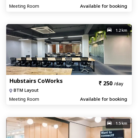
Available for booking
Meeting Room
1.2 km
Hubstairs CoWorks
₹
250
/day
BTM Layout
Available for booking
Meeting Room
1.5 km