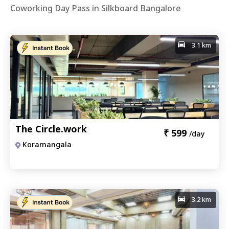
Coworking Day Pass in Silkboard Bangalore
3.1 km
The Circle.work
₹
599
/day
Koramangala
3.2 km