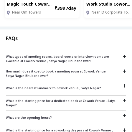
Magic Touch Coworking Space ,South Park (JMR003)
Work Studio Coworking, Hindpiri (RNC002)
₹399 /day
Near Om Towers
Near JD Corporate Tower
FAQs
+
What types of meeting rooms, board rooms or interview rooms are
available at Cowork Venue , Satya Nagar, Bhubaneswar?
+
Cowork Venue , Satya Nagar, Bhubaneswar offers 2 seater and 8 seater fully equipped
How much does it cost to book a meeting room at Cowork Venue ,
meeting rooms on pay as you go basis which can be used to conduct meetings or
Satya Nagar, Bhubaneswar?
interviews
+
The cost of booking a meeting room at Cowork Venue , Satya Nagar, Bhubaneswar
What is the nearest landmark to Cowork Venue , Satya Nagar?
depends on the size and duration.
+
The nearest landmark is : Above South Indian Bank ATM
What is the starting price for a dedicated desk at Cowork Venue , Satya
Our rates start at:
Nagar?
Rs.250 per hour for a 2 seater room
+
Rs.375 per hour for a 8 seater room
From ₹ 6000 per seat per month
What are the opening hours?
For specific pricing based on your requirements, please contact us on sales@qdesq.com
+
The opening hours are 10:00 am - 8:00 pm from Monday to Friday.
The center remains
What is the starting price for a coworking day pass at Cowork Venue ,
or +919599870871