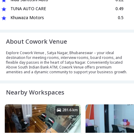
TUNA AUTO CARE
0.49
Khuwaza Motors
0.5
About Cowork Venue
Explore Cowork Venue , Satya Nagar, Bhubaneswar – your ideal
destination for meeting rooms, interview rooms, board rooms, and
flexible day passes in the heart of Satya Nagar. Conveniently located
Above South Indian Bank ATM, Cowork Venue offers premium
amenities and a dynamic community to support your business growth.
Nearby Workspaces
281.6 km