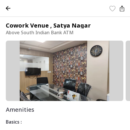
Cowork Venue , Satya Nagar
Above South Indian Bank ATM
Amenities
Basics :