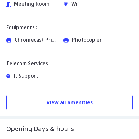
Meeting Room
Wifi
Equipments :
Chromecast Printer
Photocopier
Telecom Services :
It Support
View all amenities
Opening Days & hours