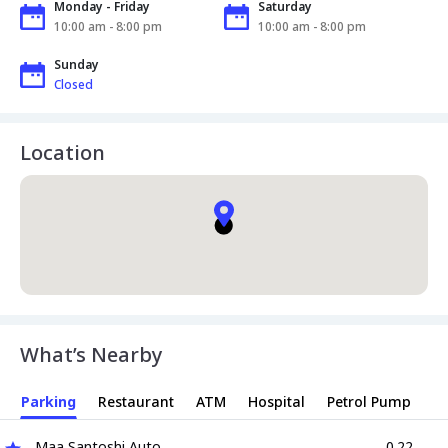
Monday - Friday
Saturday
10:00 am - 8:00 pm
10:00 am - 8:00 pm
Sunday
Closed
Location
What’s Nearby
Parking
Restaurant
ATM
Hospital
Petrol Pump
Maa Santoshi Auto
0.22